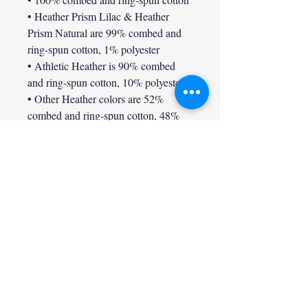
• Heather Prism Lilac & Heather 
Prism Natural are 99% combed and 
ring-spun cotton, 1% polyester

• Athletic Heather is 90% combed 
and ring-spun cotton, 10% polyester

• Other Heather colors are 52% 
combed and ring-spun cotton, 48% 
polyester

• Fabric weight: 4.2 oz/y² (142 g/m²)

• Relaxed fit

• Pre-shrunk fabric

• Side-seamed construction

• Crew neck

• Blank product sourced from 
Nicaragua, Honduras, or the US

This product is made especially for 
you as soon as you place an order, 