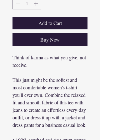
Add to Cart
Buy Now
Think of karma as what you give, not 
receive.

This just might be the softest and 
most comfortable women's t-shirt 
you'll ever own. Combine the relaxed 
fit and smooth fabric of this tee with 
jeans to create an effortless every-day 
outfit, or dress it up with a jacket and 
dress pants for a business casual look.

• 100% combed and ring-spun cotton
