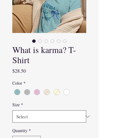
What is karma? T-
Shirt
Price
$28.50
Color
*
Size
*
Quantity
*