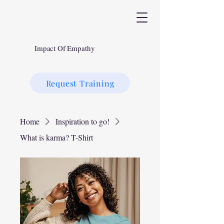
Impact Of Empathy
Request Training
Home
Inspiration to go!
What is karma? T-Shirt