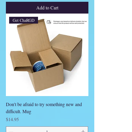
Add to Cart
Get ChaRGD
Don't be afraid to try something new and
difficult. Mug
Price
$14.95