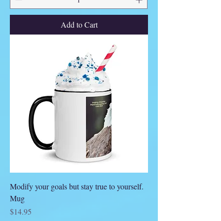
Add to Cart
Modify your goals but stay true to yourself.
Mug
Price
$14.95