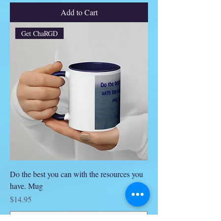
Add to Cart
Get ChaRGD
Do the best you can with the resources you
have. Mug
Price
$14.95