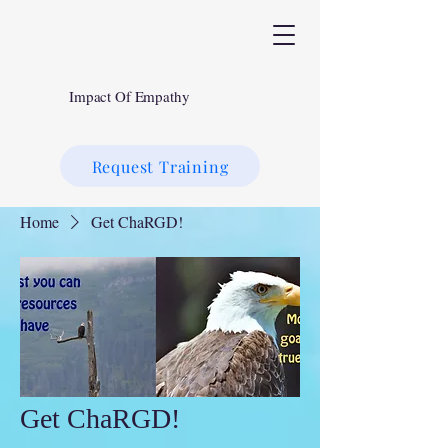
Impact Of Empathy
Request Training
Home
Get ChaRGD!
Get ChaRGD!