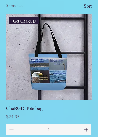
5 products
Sort
Get ChaRGD
ChaRGD Tote bag
Price
$24.95