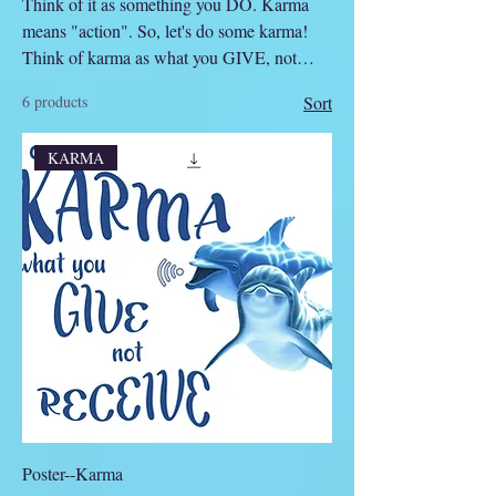
Think of it as something you DO. Karma
means "action". So, let's do some karma!
Think of karma as what you GIVE, not
RECEIVE!
6 products
Sort
KARMA
Poster--Karma