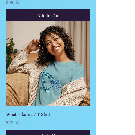
Price
$38.50
Add to Cart
What is karma? T-Shirt
Price
$28.50