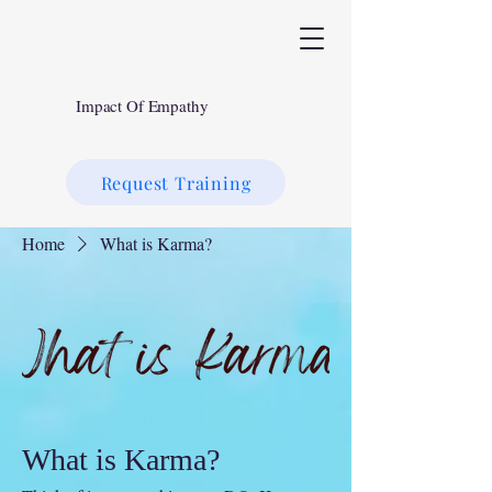
Impact Of Empathy
Request Training
Home
What is Karma?
What is Karma?