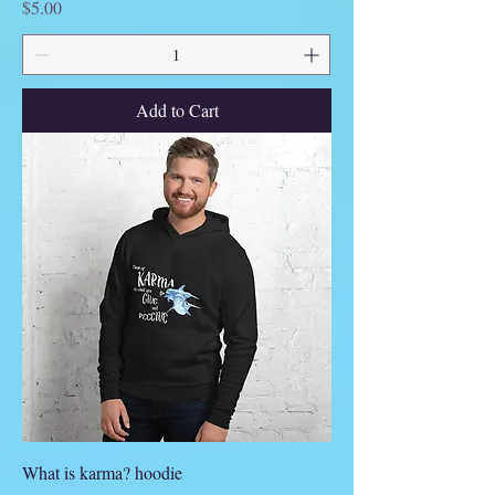
Price
$5.00
Add to Cart
What is karma? hoodie