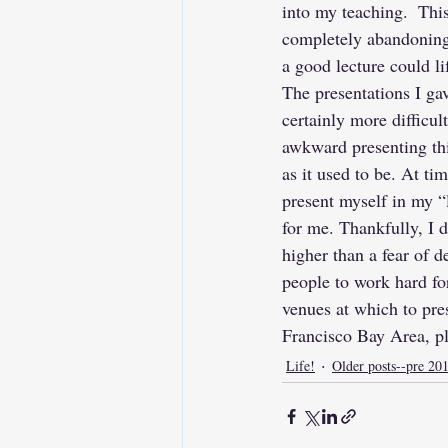
into my teaching.  Thi
completely abandoning 
a good lecture could l
The presentations I ga
certainly more difficul
awkward presenting thi
as it used to be. At tim
present myself in my “l
for me. Thankfully, I d
higher than a fear of d
people to work hard for
venues at which to pre
Francisco Bay Area, p
Life!
Older posts--pre 20