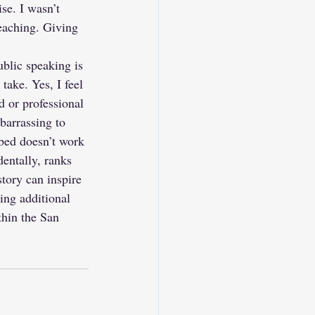
se. I wasn’t 
eaching. Giving 
blic speaking is 
take. Yes, I feel 
 or professional 
mbarrassing to 
 bed doesn’t work 
entally, ranks 
tory can inspire 
ing additional 
thin the San 