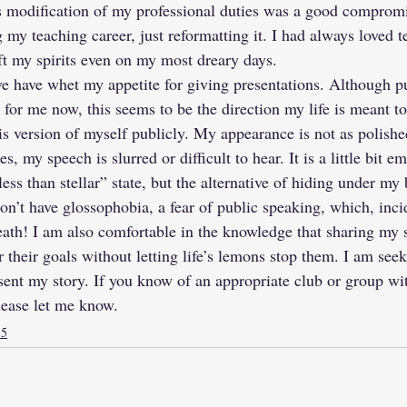
s modification of my professional duties was a good compromi
my teaching career, just reformatting it. I had always loved t
ift my spirits even on my most dreary days.
ve have whet my appetite for giving presentations. Although pu
t for me now, this seems to be the direction my life is meant to 
s version of myself publicly. My appearance is not as polished
es, my speech is slurred or difficult to hear. It is a little bit e
ess than stellar” state, but the alternative of hiding under my
on’t have glossophobia, a fear of public speaking, which, incid
eath! I am also comfortable in the knowledge that sharing my s
 their goals without letting life’s lemons stop them. I am seek
sent my story. If you know of an appropriate club or group wi
lease let me know.
15