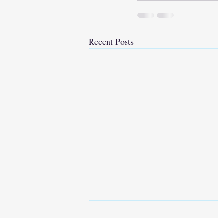
Recent Posts