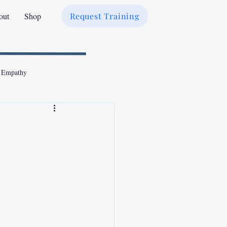
out
Shop
Request Training
 Empathy