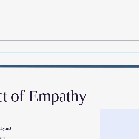
Aim High, Even When It Feels
My Ex
Impossible
Walk
Rese
t of Empathy
hy.net
044