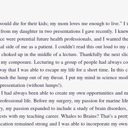
uld die for their kids; my mom loves me enough to live.” I i
from my daughter in two presentations I gave recently. I kne
 were potential future health professionals, and I wanted the
l side of me as a patient. I couldn’t read this out loud to my 
ot choked up in the middle of a lecture. Thankfully the next sli
in my composure. Lecturing to a group of people had always 
y that I was able to escape my life for a short time. In this ca
ush the lump out of my throat. I put my mind in science mod
 presentation (without lumps!).
 I had always been able to create my own opportunities and 
professional life. Before my surgery, my passion for marine li
y, my passion expanded to include a study of brain disorders, 
ests with my teaching career. Whales to Brains? That’s a pretty
ation remained strong and I was able to incorporate my own