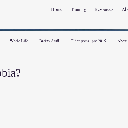
Home
Training
Resources
Ab
Whale Life
Brainy Stuff
Older posts--pre 2015
About
bia?