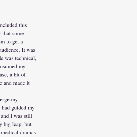
ncluded this 
w that some 
m to get a 
audience. It was 
de was technical, 
consumed my 
se, a bit of 
e and made it 
merge my 
fe had guided my 
and I was still 
 big leap, but 
 medical dramas 