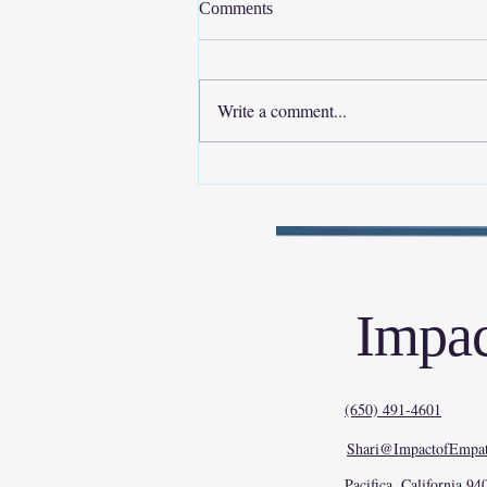
Comments
Write a comment...
Empathy Isn’t “Soft.” It’s
Stabilizing.
Impac
(650) 491-4601
Shari@ImpactofEmpat
Pacifica, California 94