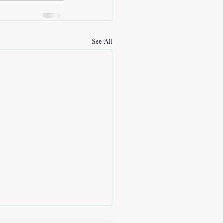
See All