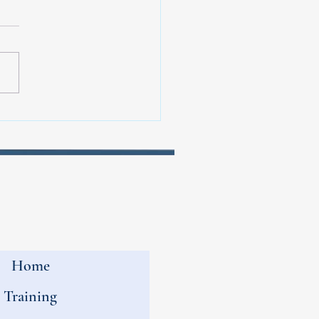
perience at the Phoenix
athon for Brain Tumor
arch
Home
Training