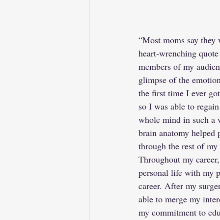
“Most moms say they wo
heart-wrenching quote 
members of my audience
glimpse of the emotiona
the first time I ever g
so I was able to rega
whole mind in such a wa
brain anatomy helped p
through the rest of my
Throughout my career,
personal life with my 
career. After my surger
able to merge my inter
my commitment to educ