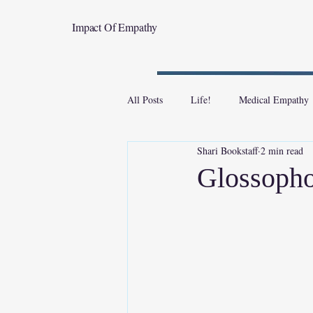
Impact Of Empathy
All Posts
Life!
Medical Empathy
Shari Bookstaff
2 min read
Glossopho