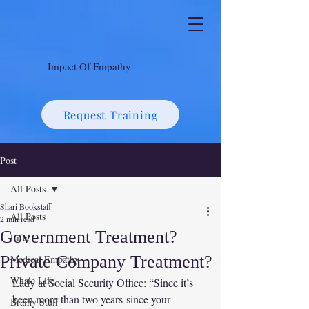
Impact Of Empathy
Request Training
Post
All Posts
Shari Bookstaff
All Posts
2 min read
Government Treatment?
Life!
Private Company Treatment?
Medical Empathy
Whale Life
Lady at Social Security Office: “Since it’s 
been more than two years since your 
Brainy Stuff