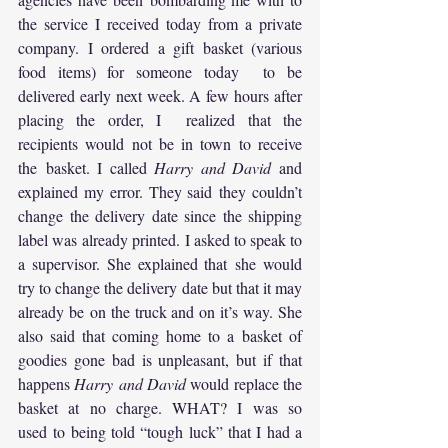
the service I received today from a private 
company. I ordered a gift basket (various 
food items) for someone today  to be 
delivered early next week. A few hours after 
placing the order, I  realized that the 
recipients would not be in town to receive 
the basket. I called 
Harry and David
 and 
explained my error. They said they couldn’t 
change the delivery date since the shipping 
label was already printed. I asked to speak to 
a supervisor. She explained that she would 
try to change the delivery date but that it may 
already be on the truck and on it’s way. She 
also said that coming home to a basket of 
goodies gone bad is unpleasant, but if that 
happens 
Harry and David
 would replace the 
basket at no charge. WHAT? I was so 
used to being told “tough luck” that I had a 