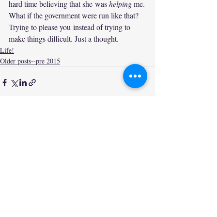
hard time believing that she was 
helping
 me.
What if the government were run like that? 
Trying to please you instead of trying to 
make things difficult. Just a thought.
Life!
Older posts--pre 2015
Recent Posts
See All