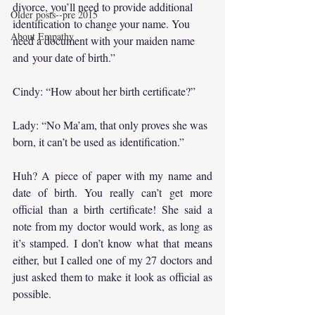
divorce, you’ll need to provide additional 
Older posts--pre 2015
identification to change your name. You 
About Empathy
need a document with your maiden name 
and your date of birth.”
Cindy: “How about her birth certificate?”
Lady: “No Ma’am, that only proves she was 
born, it can’t be used as identification.”
Huh? A piece of paper with my name and 
date of birth. You really can’t get more 
official than a birth certificate! She said a 
note from my doctor would work, as long as 
it’s stamped. I don’t know what that means 
either, but I called one of my 27 doctors and 
just asked them to make it look as official as 
possible.