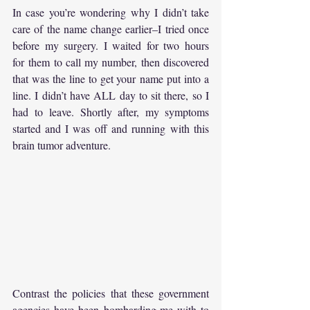
In case you’re wondering why I didn’t take 
care of the name change earlier–I tried once 
before my surgery. I waited for two hours 
for them to call my number, then discovered 
that was the line to get your name put into a 
line. I didn’t have ALL day to sit there, so I 
had to leave. Shortly after, my symptoms 
started and I was off and running with this 
brain tumor adventure.
Contrast the policies that these government 
agencies have been bombarding me with to 