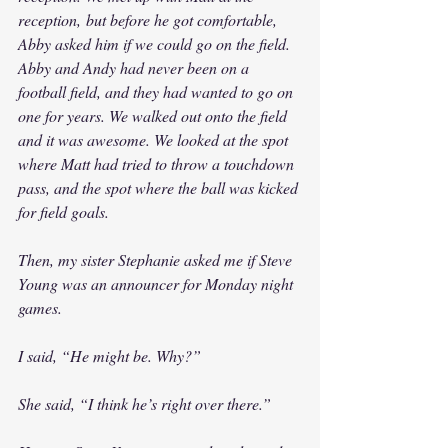
reception, but before he got comfortable, 
Abby asked him if we could go on the field. 
Abby and Andy had never been on a 
football field, and they had wanted to go on 
one for years. We walked out onto the field 
and it was awesome. We looked at the spot 
where Matt had tried to throw a touchdown 
pass, and the spot where the ball was kicked 
for field goals.
Then, my sister Stephanie asked me if Steve 
Young was an announcer for Monday night 
games.
I said, “He might be. Why?”
She said, “I think he’s right over there.”