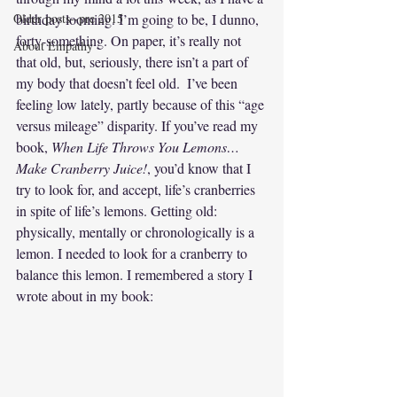
Older posts--pre 2015
birthday looming. I’m going to be, I dunno, 
forty-something. On paper, it’s really not 
About Empathy
that old, but, seriously, there isn’t a part of 
my body that doesn’t feel old.  I’ve been 
feeling low lately, partly because of this “age 
versus mileage” disparity. If you’ve read my 
book, 
When Life Throws You Lemons…
Make Cranberry Juice!
, you’d know that I 
try to look for, and accept, life’s cranberries 
in spite of life’s lemons. Getting old: 
physically, mentally or chronologically is a 
lemon. I needed to look for a cranberry to 
balance this lemon. I remembered a story I 
wrote about in my book: