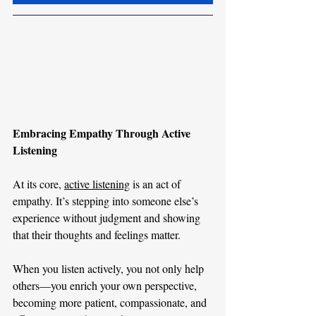
Embracing Empathy Through Active 
Listening
At its core, 
active listening
 is an act of 
empathy. It’s stepping into someone else’s 
experience without judgment and showing 
that their thoughts and feelings matter.
When you listen actively, you not only help 
others—you enrich your own perspective, 
becoming more patient, compassionate, and 