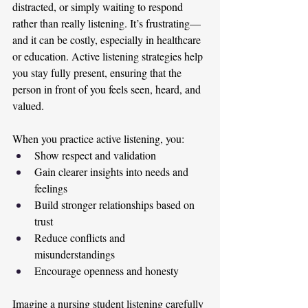
distracted, or simply waiting to respond 
rather than really listening. It’s frustrating—
and it can be costly, especially in healthcare 
or education. Active listening strategies help 
you stay fully present, ensuring that the 
person in front of you feels seen, heard, and 
valued.
When you practice active listening, you:
Show respect and validation
Gain clearer insights into needs and 
feelings
Build stronger relationships based on 
trust
Reduce conflicts and 
misunderstandings
Encourage openness and honesty
Imagine a nursing student listening carefully 