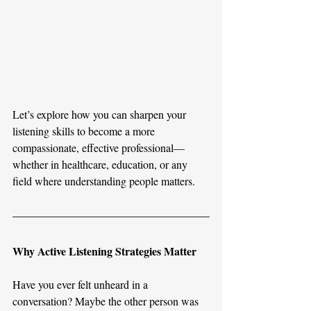
Let’s explore how you can sharpen your 
listening skills to become a more 
compassionate, effective professional—
whether in healthcare, education, or any 
field where understanding people matters.
Why Active Listening Strategies Matter
Have you ever felt unheard in a 
conversation? Maybe the other person was 