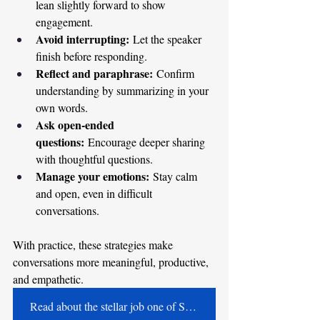
lean slightly forward to show 
engagement.
Avoid interrupting:
 Let the speaker 
finish before responding.
Reflect and paraphrase:
 Confirm 
understanding by summarizing in your 
own words.
Ask open-ended 
questions:
 Encourage deeper sharing 
with thoughtful questions.
Manage your emotions:
 Stay calm 
and open, even in difficult 
conversations.
With practice, these strategies make 
conversations more meaningful, productive, 
and empathetic. 
Read about the stellar job one of Shari's speech therapists did!