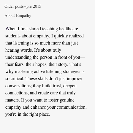
Older posts--pre 2015
About Empathy
W
hen I first started teaching healthcare 
students about empathy, I quickly realized 
that listening is so much more than just 
hearing words. It’s about truly 
understanding the person in front of you—
their fears, their hopes, their story. That’s 
why mastering active listening strategies is 
so critical. These skills don’t just improve 
conversations; they build trust, deepen 
connections, and create care that truly 
matters. If you want to foster genuine 
empathy and enhance your communication, 
you’re in the right place.