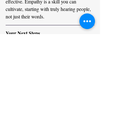
effective. Empathy is a skill you can 
cultivate, starting with truly hearing people, 
not just their words.
Your Next Steps
Start small. Pick one conversation today 
where you’ll focus on listening fully. Notice 
how it changes the dynamic. Over time, 
these habits will become second nature. 
You’ll build stronger connections, resolve 
conflicts more easily, and foster a more 
compassionate environment wherever you 
are.
For a deeper dive, consider joining an 
empathy or communication training program
—your professional and personal life will be 
profoundly impacted.