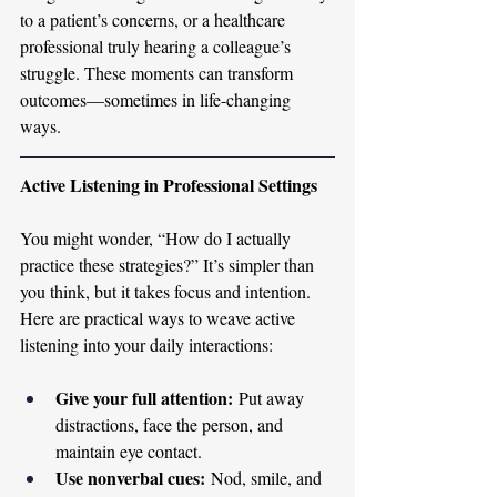
to a patient’s concerns, or a healthcare 
professional truly hearing a colleague’s 
struggle. These moments can transform 
outcomes—sometimes in life-changing 
ways.
Active Listening in Professional Settings
You might wonder, “How do I actually 
practice these strategies?” It’s simpler than 
you think, but it takes focus and intention. 
Here are practical ways to weave active 
listening into your daily interactions:
Give your full attention:
 Put away 
distractions, face the person, and 
maintain eye contact.
Use nonverbal cues:
 Nod, smile, and 