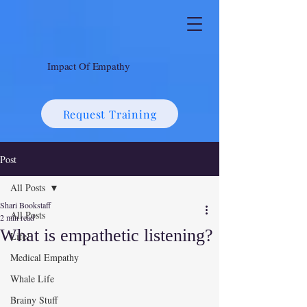
Impact Of Empathy
Request Training
Post
All Posts
Shari Bookstaff
All Posts
2 min read
What is empathetic listening?
Life!
Medical Empathy
Whale Life
Brainy Stuff